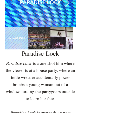
Paradise Lock
Paradise Lock
is a one shot film where
the viewer is at a house party, where an
indie wrestler accidentally power
bombs a young woman out of a
window, forcing the partygoers outside
to learn her fate.
Paradise Lock
is currently in post