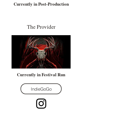
Currently in Post-Production
The Provider
Currently in Festival Run
IndieGoGo