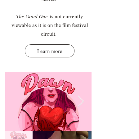
The Good One
is not currently
viewable as it is on the film festival
circuit.
Learn more