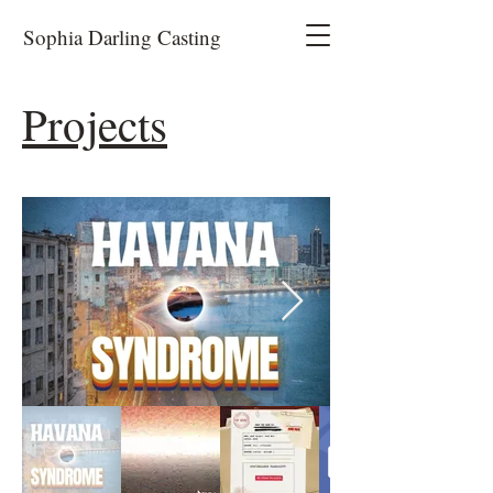
Sophia Darling Casting
Projects