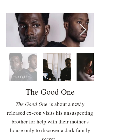
The Good One
The Good One
is about a newly
released ex-con visits his unsuspecting
brother for help with their mother's
house only to discover a dark family
secret.