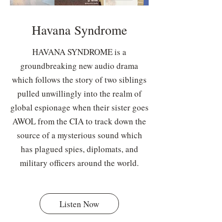
Havana Syndrome
HAVANA SYNDROME is a
groundbreaking new audio drama
which follows the story of two siblings
pulled unwillingly into the realm of
global espionage when their sister goes
AWOL from the CIA to track down the
source of a mysterious sound which
has plagued spies, diplomats, and
military officers around the world.
Listen Now