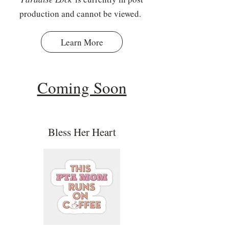
production and cannot be viewed.
Learn More
Coming Soon
Bless Her Heart