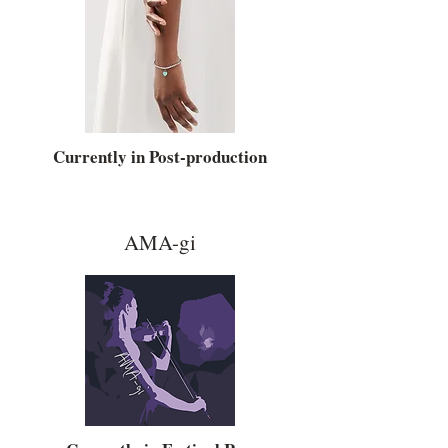
Currently in Post-production
AMA-gi