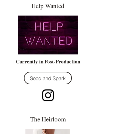
Help Wanted
Currently in Post-Production
Seed and Spark
The Heirloom