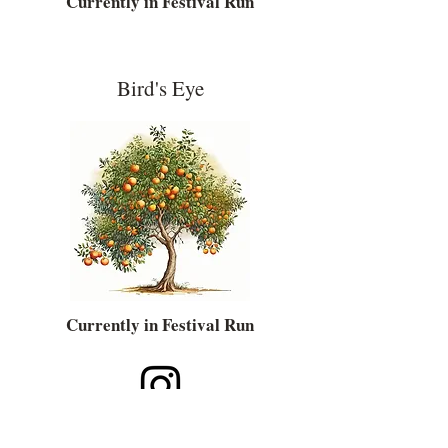
Currently in Festival Run
Bird's Eye
Currently in Festival Run