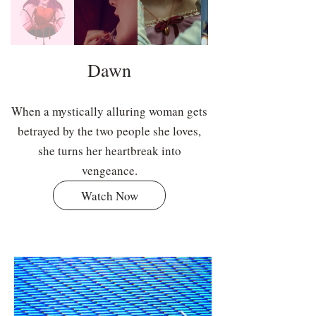
Dawn
When a mystically alluring woman gets
betrayed by the two people she loves,
she turns her heartbreak into
vengeance.
Watch Now