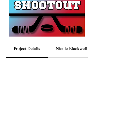
Project Detalis
Nicole Blackwell