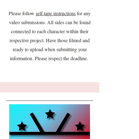
Please follow
self-tape instructions
for any
video submissions. All sides can be found
connected to each character within their
respective project. Have those filmed and
ready to upload when submitting your
information. Please respect the deadline.