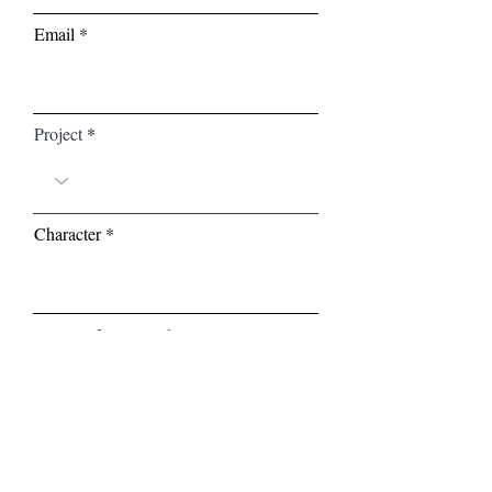
Email
Project
Character
Your Self-Tape Link (Google Drive,
Youtube, Etc.)
Enter Websie URL (If Applicable)