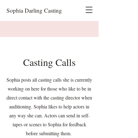
Sophia Darling Casting
Casting Calls
Sophia posts all casting calls she is currently
working on here for those who like to be in
direct contact with the casting director when
auditioning. Sophia likes to help actors in
any way she can. Actors can send in self-
tapes or scenes to Sophia for feedback
before submitting them.