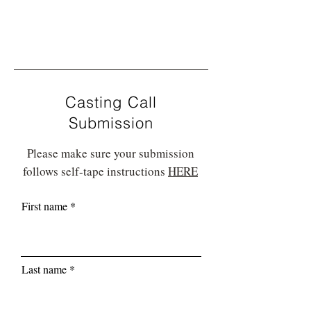
Casting Call
Submission
Please make sure your submission
follows self-tape instructions
HERE
First name
Last name